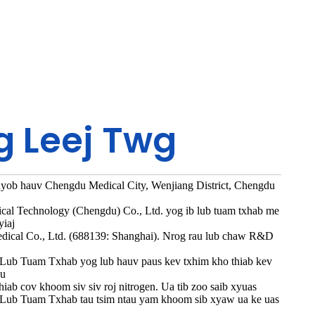
g Leej Twg
nyob hauv Chengdu Medical City, Wenjiang District, Chengdu
cal Technology (Chengdu) Co., Ltd. yog ib lub tuam txhab me
yiaj
ical Co., Ltd. (688139: Shanghai). Nrog rau lub chaw R&D
 Lub Tuam Txhab yog lub hauv paus kev txhim kho thiab kev
au
hiab cov khoom siv siv roj nitrogen. Ua tib zoo saib xyuas
u, Lub Tuam Txhab tau tsim ntau yam khoom sib xyaw ua ke uas