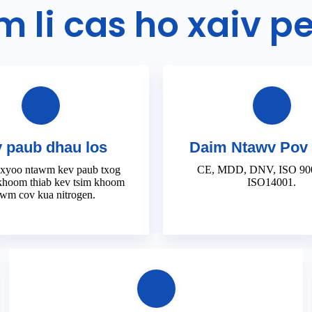
m li cas ho xaiv p
 paub dhau los
Daim Ntawv Pov
 xyoo ntawm kev paub txog
CE, MDD, DNV, ISO 900
khoom thiab kev tsim khoom
ISO14001.
wm cov kua nitrogen.