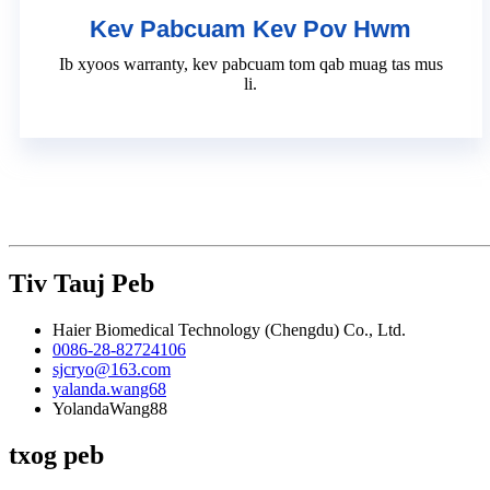
Kev Pabcuam Kev Pov Hwm
Ib xyoos warranty, kev pabcuam tom qab muag tas mus
li.
Tiv Tauj Peb
Haier Biomedical Technology (Chengdu) Co., Ltd.
0086-28-82724106
sjcryo@163.com
yalanda.wang68
YolandaWang88
txog peb