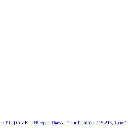
m Tshoj Cov Kua Nitrogen Thawv
,
Tuam Tshoj Yds-115-216
,
Tuam Ts