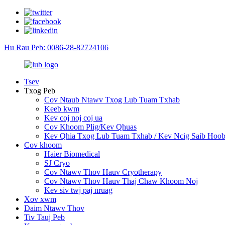
Hu Rau Peb: 0086-28-82724106
Tsev
Txog Peb
Cov Ntaub Ntawv Txog Lub Tuam Txhab
Keeb kwm
Kev coj noj coj ua
Cov Khoom Plig/Kev Qhuas
Kev Qhia Txog Lub Tuam Txhab / Kev Ncig Saib Hoob
Cov khoom
Haier Biomedical
SJ Cryo
Cov Ntawv Thov Hauv Cryotherapy
Cov Ntawv Thov Hauv Thaj Chaw Khoom Noj
Kev siv twj paj nruag
Xov xwm
Daim Ntawv Thov
Tiv Tauj Peb