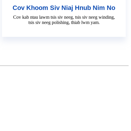
Cov Khoom Siv Niaj Hnub Nim No
Cov kab ntau lawm tsis siv neeg, tsis siv neeg winding,
tsis siv neeg polishing, thiab lwm yam.