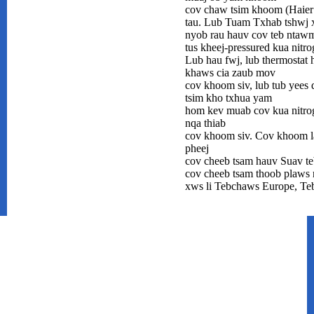
cov chaw tsim khoom (Haier 
tau. Lub Tuam Txhab tshwj 
nyob rau hauv cov teb ntawm 
tus kheej-pressured kua nitr
Lub hau fwj, lub thermostat 
khaws cia zaub mov
cov khoom siv, lub tub yees d
tsim kho txhua yam
hom kev muab cov kua nitro
nqa thiab
cov khoom siv. Cov khoom la
pheej
cov cheeb tsam hauv Suav teb
cov cheeb tsam thoob plaws n
xws li Tebchaws Europe, Te