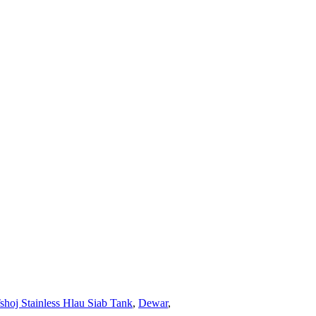
hoj Stainless Hlau Siab Tank
,
Dewar
,