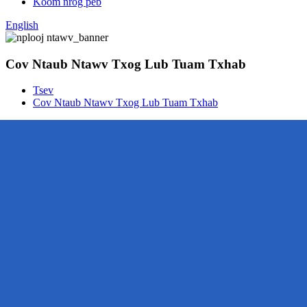
Koom nrog peb
English
Cov Ntaub Ntawv Txog Lub Tuam Txhab
Tsev
Cov Ntaub Ntawv Txog Lub Tuam Txhab