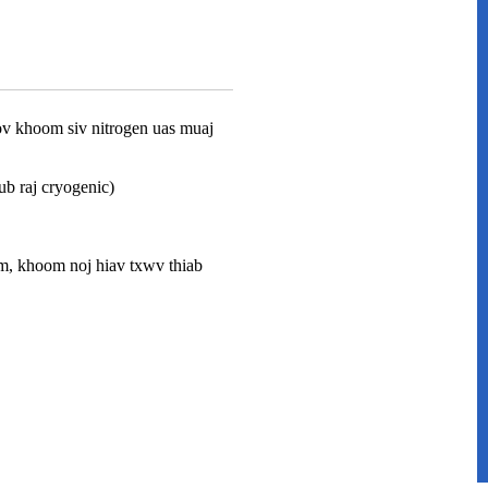
cov khoom siv nitrogen uas muaj
ub raj cryogenic)
am, khoom noj hiav txwv thiab