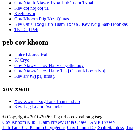
Cov Ntaub Ntawv Txog Lub Tuam Txhab
Kev coj noj coj ua
Keeb kwm
Cov Khoom Plig/Kev Qhuas
Kev Qhia Txog Lub Tuam Txhab / Kev Ncig Saib Hoobkas
Tiv Tauj Peb
peb cov khoom
Haier Biomedical
SJ Cryo
Cov Ntawv Thov Hauv Cryotherapy
Cov Ntawv Thov Hauv Thaj Chaw Khoom Noj
Kev siv twj paj nruag
xov xwm
Xov Xwm Txog Lub Tuam Txhab
Kev Lag Luam Dynamics
© Copyright - 2010-2026: Tag nrho cov cai raug tseg.
Cov Khoom Kub
-
Daim Ntawv Qhia Chaw
-
AMP Txawb
Lub Tank Cia Khoom Cryogenic
,
Cov Thoob Dej Siab Stainless
,
Tua