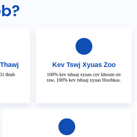
eb?
 Thawj
Kev Tswj Xyuas Zoo
1 thiab
100% kev tshuaj xyuas cov khoom siv
raw, 100% kev tshuaj xyuas Hoobkas.