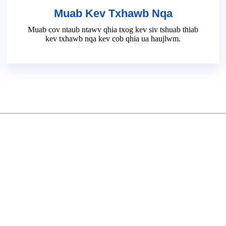
Muab Kev Txhawb Nqa
Muab cov ntaub ntawv qhia txog kev siv tshuab thiab
kev txhawb nqa kev cob qhia ua haujlwm.