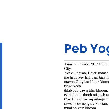
Peb Yo
Tsim muaj xyoo 2017 thiab 
City,
Xeev Sichuan, HaierBiomedi
me hauv kev lag luam tuav n
ntawm Qingdao Haier Biomed
tshwj xeeb
thiab pab pawg tsim khoom,
tsim khoom thoob ntiaj teb r
Cov khoom siv roj nitrogen t
raws li cov neeg siv xav ta
muaj ob yam khoom