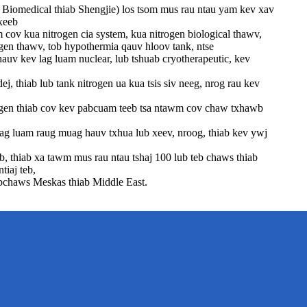
Biomedical thiab Shengjie) los tsom mus rau ntau yam kev xav
xeeb
cov kua nitrogen cia system, kua nitrogen biological thawv,
ogen thawv, tob hypothermia qauv hloov tank, ntse
hauv kev lag luam nuclear, lub tshuab cryotherapeutic, kev
ej, thiab lub tank nitrogen ua kua tsis siv neeg, nrog rau kev
gen thiab cov kev pabcuam teeb tsa ntawm cov chaw txhawb
g luam raug muag hauv txhua lub xeev, nroog, thiab kev ywj
, thiab xa tawm mus rau ntau tshaj 100 lub teb chaws thiab
tiaj teb,
bchaws Meskas thiab Middle East.