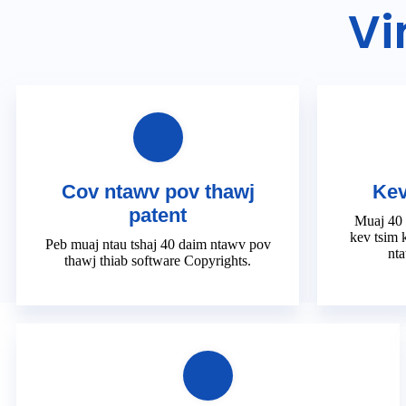
Vi
Cov ntawv pov thawj
Kev
patent
Muaj 40
kev tsim 
Peb muaj ntau tshaj 40 daim ntawv pov
nta
thawj thiab software Copyrights.