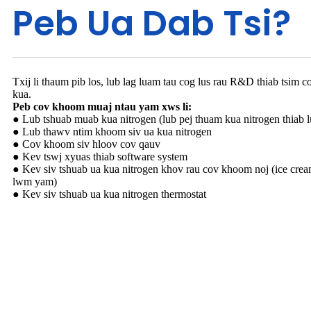
Peb Ua Dab Tsi?
Txij li thaum pib los, lub lag luam tau cog lus rau R&D thiab tsim 
kua.
Peb cov khoom muaj ntau yam xws li:
● Lub tshuab muab kua nitrogen (lub pej thuam kua nitrogen thiab l
● Lub thawv ntim khoom siv ua kua nitrogen
● Cov khoom siv hloov cov qauv
● Kev tswj xyuas thiab software system
● Kev siv tshuab ua kua nitrogen khov rau cov khoom noj (ice cre
lwm yam)
● Kev siv tshuab ua kua nitrogen thermostat