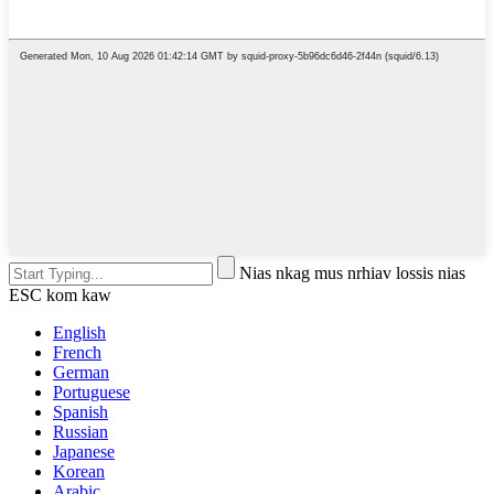
Nias nkag mus nrhiav lossis nias
ESC kom kaw
English
French
German
Portuguese
Spanish
Russian
Japanese
Korean
Arabic