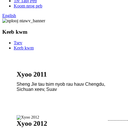
Tiv Tauj Peb
Koom nrog peb
English
Keeb kwm
Tsev
Keeb kwm
Xyoo 2011
Sheng Jie tau tsim nyob rau hauv Chengdu,
Sichuan xeev, Suav
Xyoo 2012