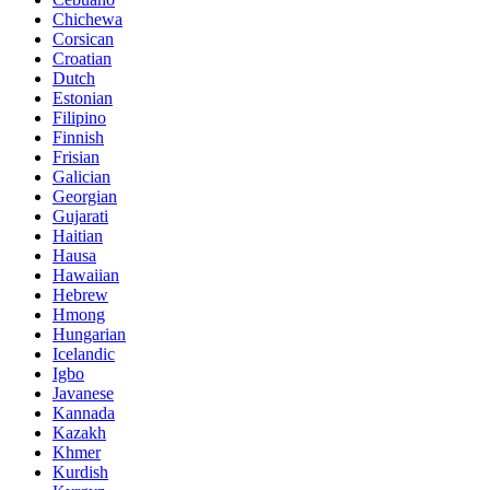
Chichewa
Corsican
Croatian
Dutch
Estonian
Filipino
Finnish
Frisian
Galician
Georgian
Gujarati
Haitian
Hausa
Hawaiian
Hebrew
Hmong
Hungarian
Icelandic
Igbo
Javanese
Kannada
Kazakh
Khmer
Kurdish