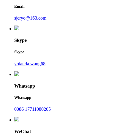
Email
sjcryo@163.com
Skype
Skype
yolanda.wang68
Whatsapp
Whatsapp
0086 17711080205
WeChat