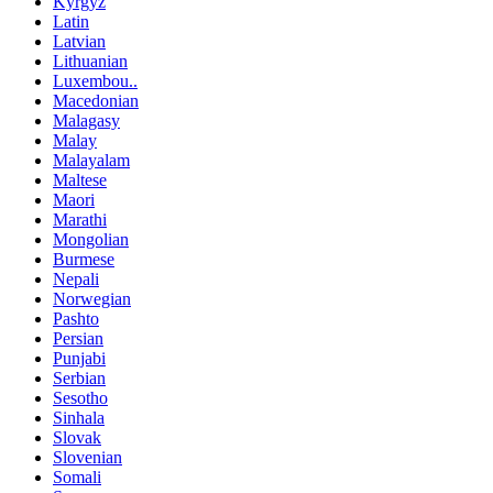
Kyrgyz
Latin
Latvian
Lithuanian
Luxembou..
Macedonian
Malagasy
Malay
Malayalam
Maltese
Maori
Marathi
Mongolian
Burmese
Nepali
Norwegian
Pashto
Persian
Punjabi
Serbian
Sesotho
Sinhala
Slovak
Slovenian
Somali