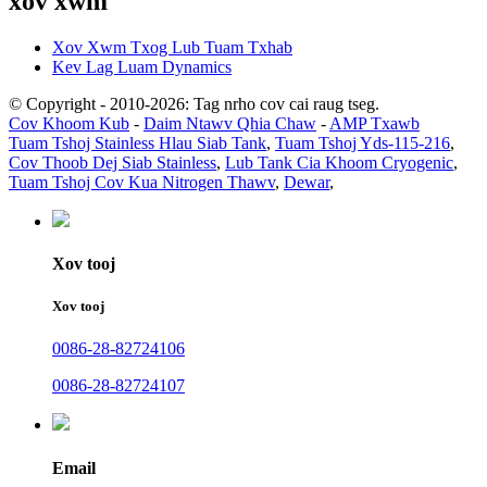
xov xwm
Xov Xwm Txog Lub Tuam Txhab
Kev Lag Luam Dynamics
© Copyright - 2010-2026: Tag nrho cov cai raug tseg.
Cov Khoom Kub
-
Daim Ntawv Qhia Chaw
-
AMP Txawb
Tuam Tshoj Stainless Hlau Siab Tank
,
Tuam Tshoj Yds-115-216
,
Cov Thoob Dej Siab Stainless
,
Lub Tank Cia Khoom Cryogenic
,
Tuam Tshoj Cov Kua Nitrogen Thawv
,
Dewar
,
Xov tooj
Xov tooj
0086-28-82724106
0086-28-82724107
Email