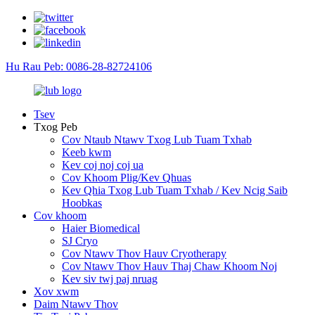
Hu Rau Peb: 0086-28-82724106
Tsev
Txog Peb
Cov Ntaub Ntawv Txog Lub Tuam Txhab
Keeb kwm
Kev coj noj coj ua
Cov Khoom Plig/Kev Qhuas
Kev Qhia Txog Lub Tuam Txhab / Kev Ncig Saib
Hoobkas
Cov khoom
Haier Biomedical
SJ Cryo
Cov Ntawv Thov Hauv Cryotherapy
Cov Ntawv Thov Hauv Thaj Chaw Khoom Noj
Kev siv twj paj nruag
Xov xwm
Daim Ntawv Thov